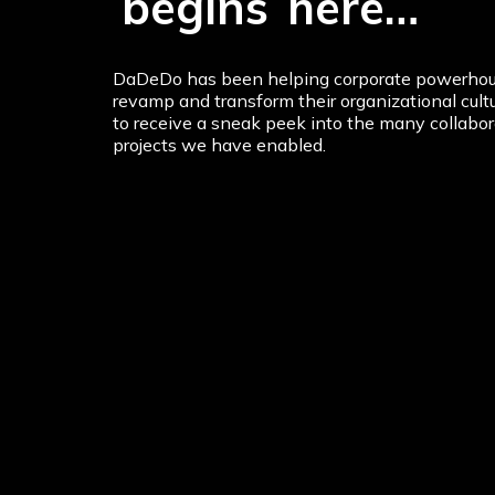
The
Transformat
begins
here…
DaDeDo has been helping corporate powerhou
revamp and transform their organizational cultu
to receive a sneak peek into the many collabor
projects we have enabled.