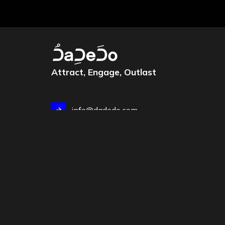
Attract, Engage, Outlast
info@dadedo.com