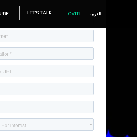
LET’S TALK
TURE
OVITI
العربية