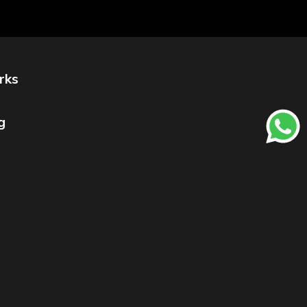
rks
g