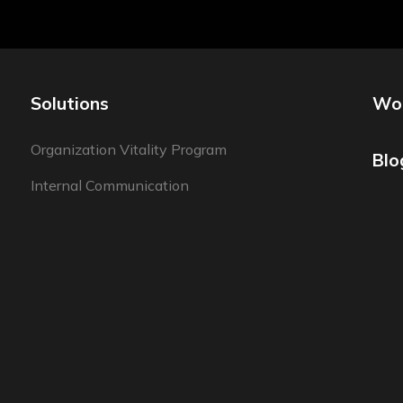
Solutions
Wo
Organization Vitality Program
Blo
Internal Communication
Employer Branding Program
Employee Experience Program