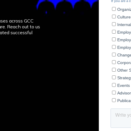
ion
ses across GCC
re. Reach out to us
ated successful