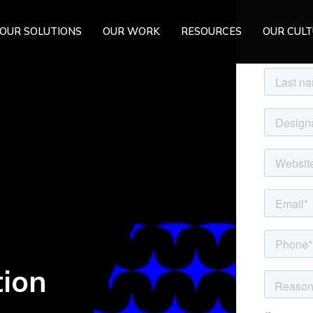
OUR SOLUTIONS
OUR WORK
RESOURCES
OUR CUL