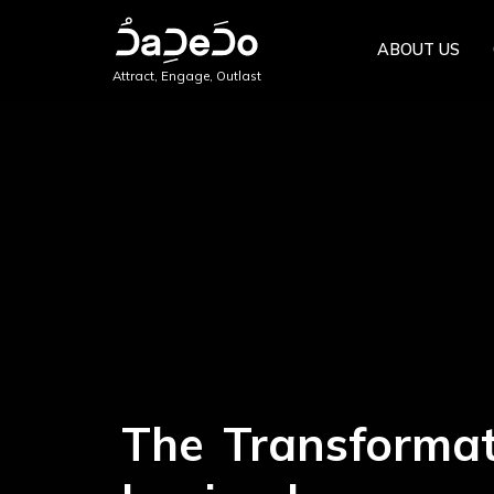
ABOUT US
Attract, Engage, Outlast