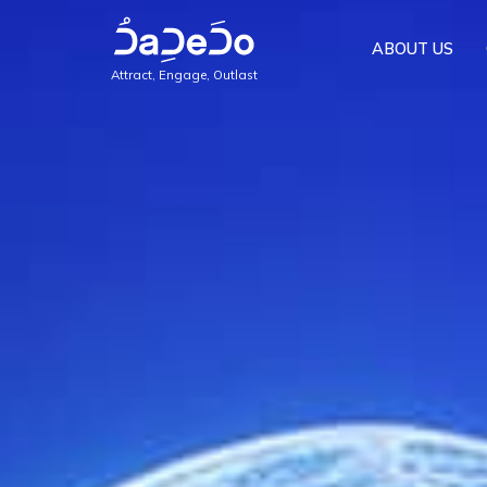
ABOUT US
Attract, Engage, Outlast