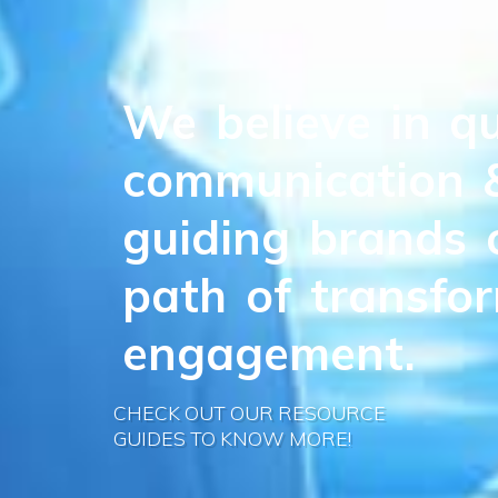
We
believe
in
qu
communication
guiding
brands
path
of
transfo
engagement.
CHECK OUT OUR RESOURCE
GUIDES TO KNOW MORE!