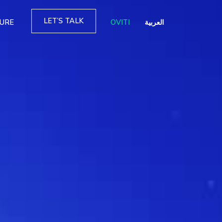
LET’S TALK
TURE
OVITI
العربية