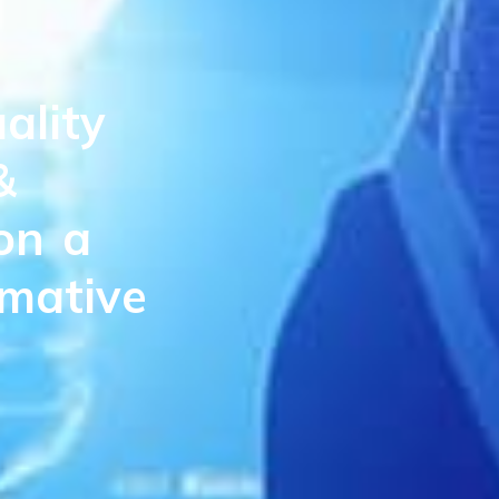
ality
&
on
a
rmative