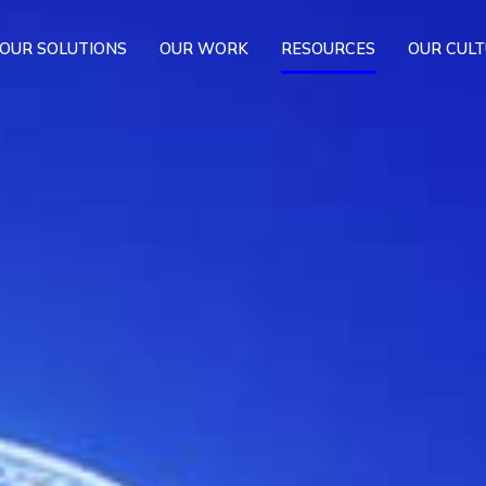
OUR SOLUTIONS
OUR WORK
RESOURCES
OUR CUL