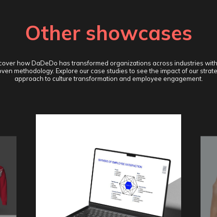
Other showcases
cover how DaDeDo has transformed organizations across industries with
ven methodology. Explore our case studies to see the impact of our strat
approach to culture transformation and employee engagement.