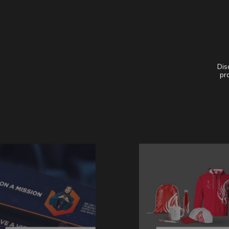
Dis
pro