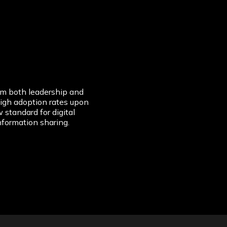
om both leadership and
igh adoption rates upon
 standard for digital
nformation sharing.