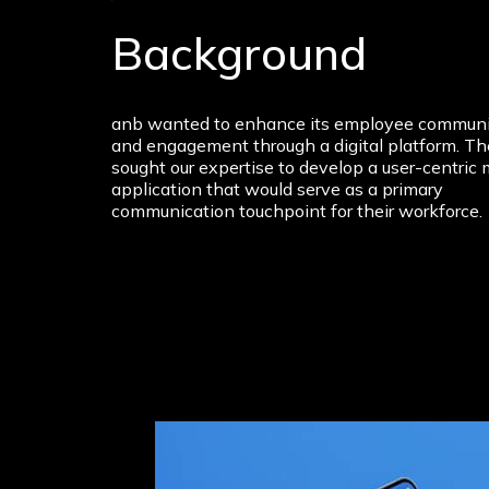
Background
anb wanted to enhance its employee communi
and engagement through a digital platform. T
sought our expertise to develop a user-centric 
application that would serve as a primary
communication touchpoint for their workforce.