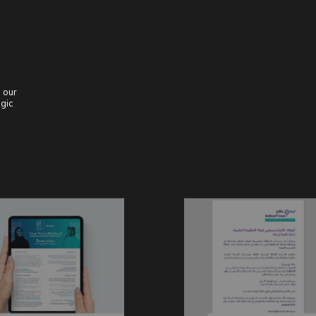
 our
egic