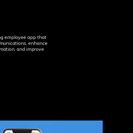
ing employee app that
mmunications, enhance
rmation, and improve