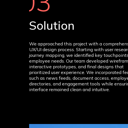
03
Solution
We approached this project with a comprehen
UX/UI design process. Starting with user resea
journey mapping, we identified key touchpoint
employee needs. Our team developed wirefram
interactive prototypes, and final designs that
prioritized user experience. We incorporated fe
such as news feeds, document access, employ
directories, and engagement tools while ensuri
interface remained clean and intuitive.