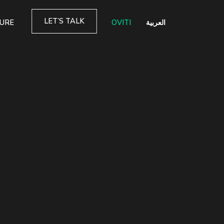
LET’S TALK
TURE
OVITI
العربية