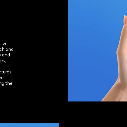
sive
rch and
s and
es,
atures
ee
ng the