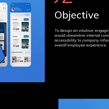
Objective
To design an intuitive, engag
would streamline internal co
accessibility to company info
overall employee experience.