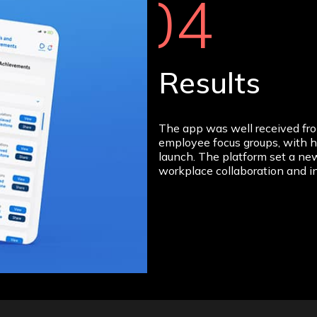
04
Results
The app was well received fr
employee focus groups, with h
launch. The platform set a new
workplace collaboration and i