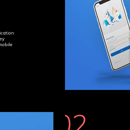
cation
hey
mobile
02