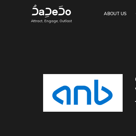
ABOUT US
Attract, Engage, Outlast