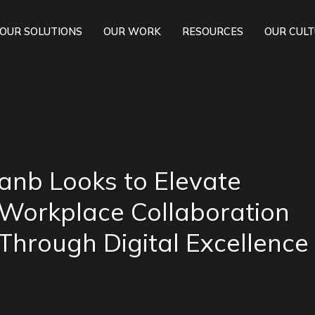
OUR SOLUTIONS
OUR WORK
RESOURCES
OUR CUL
anb Looks to Elevate
Workplace Collaboration
Through Digital Excellence