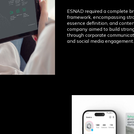
ESNAD required a complete b
framework, encompassing stra
essence definition, and conten
company aimed to build stron
through corporate communicati
and social media engagement.