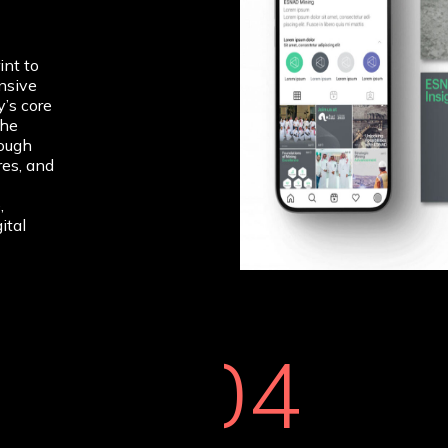
int to
nsive
’s core
The
rough
res, and
,
ital
04