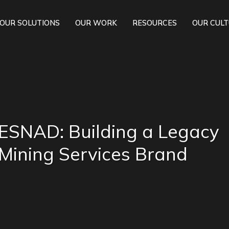
OUR SOLUTIONS
OUR WORK
RESOURCES
OUR CUL
ESNAD: Building a Legacy
Mining Services Brand