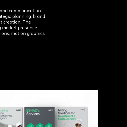
rand communication
tegic planning, brand
t creation. The
g market presence
ons, motion graphics,