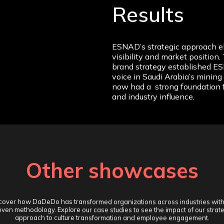
Results
ESNAD’s strategic approach el
visibility and market positio
brand strategy established ES
voice in Saudi Arabia’s minin
now had a strong foundation 
and industry influence.
Other showcases
cover how DaDeDo has transformed organizations across industries with
ven methodology. Explore our case studies to see the impact of our strat
approach to culture transformation and employee engagement.