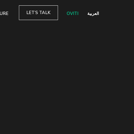
LET’S TALK
TURE
OVITI
العربية