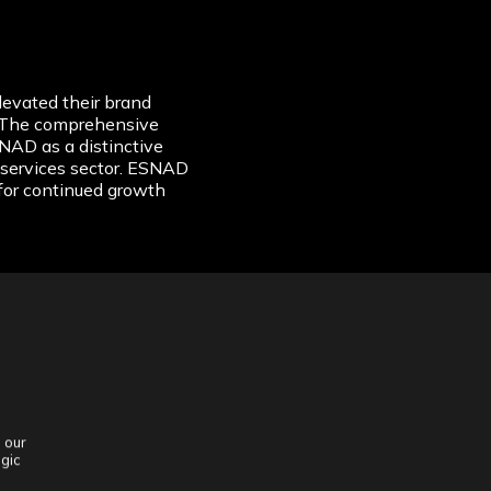
evated their brand
n. The comprehensive
NAD as a distinctive
g services sector. ESNAD
for continued growth
 our
egic