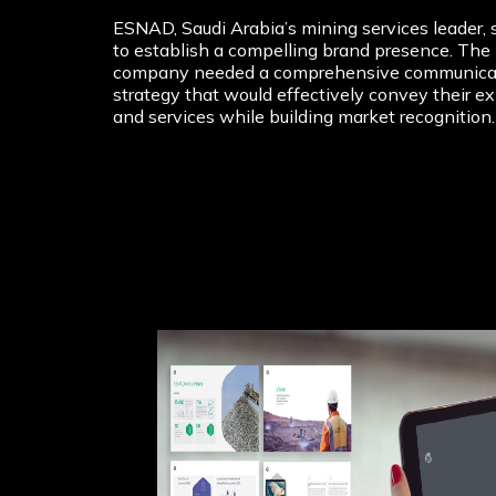
ESNAD, Saudi Arabia’s mining services leader, 
to establish a compelling brand presence. The
company needed a comprehensive communica
strategy that would effectively convey their ex
and services while building market recognition.