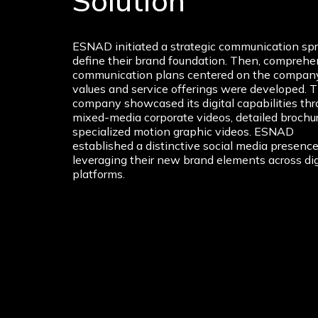
Solution
ESNAD initiated a strategic communication spr
define their brand foundation. Then, comprehe
communication plans centered on the company
values and service offerings were developed. 
company showcased its digital capabilities th
mixed-media corporate videos, detailed brochu
specialized motion graphic videos. ESNAD
established a distinctive social media presence
leveraging their new brand elements across dig
platforms.