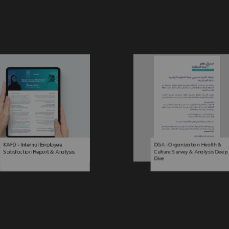
KAFD - Internal Employee
DGA -Organization Health &
Satisfaction Report & Analysis
Culture Survey & Analysis Deep
Dive