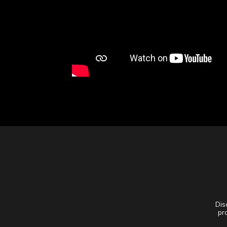
Dis
pro