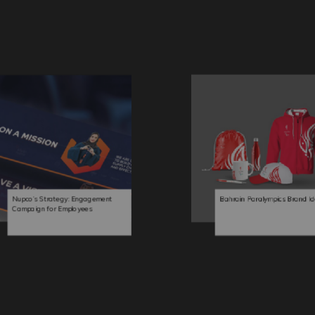
Nupco’s Strategy: Engagement
Bahrain Paralympics Brand Id
Campaign for Employees