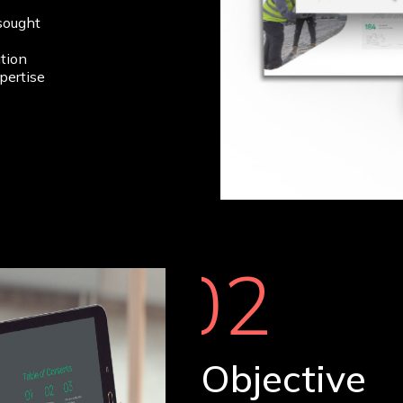
sought
tion
pertise
02
Objective