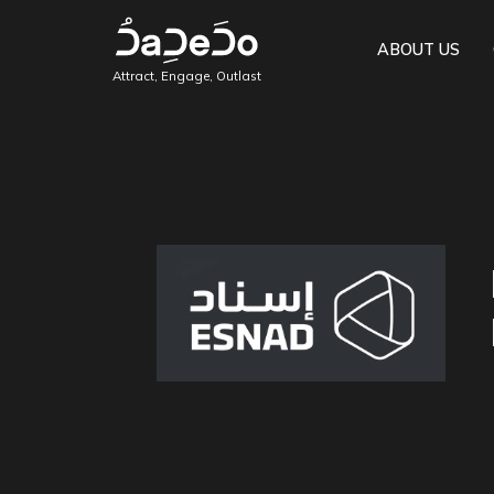
ABOUT US
Attract, Engage, Outlast