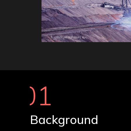
01
Background