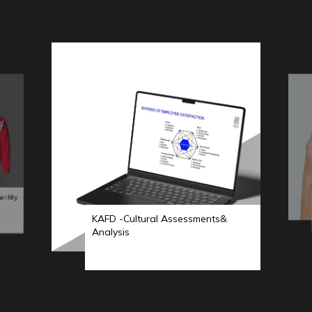
entity
KAFD -Cultural Assessments&
Analysis