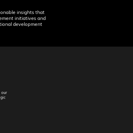
onable insights that
ement initiatives and
tional development
 our
egic