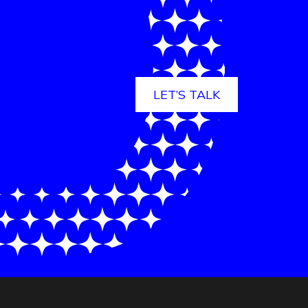
LET’S TALK