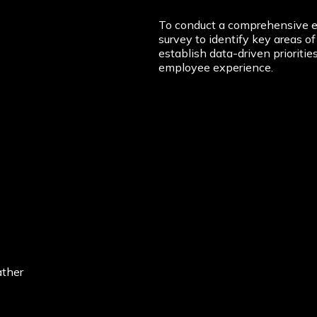
To conduct a comprehensive e
survey to identify key areas 
establish data-driven prioriti
employee experience.
ather