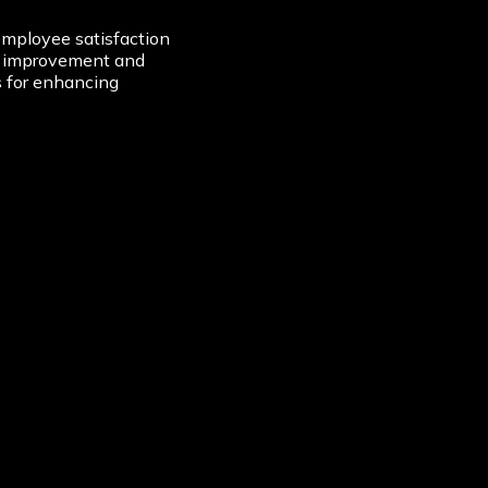
mployee satisfaction
of improvement and
es for enhancing