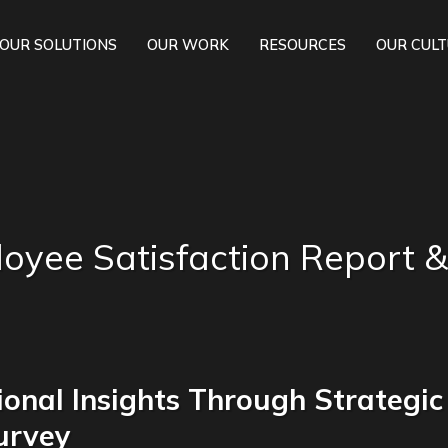
OUR SOLUTIONS
OUR WORK
RESOURCES
OUR CUL
oyee Satisfaction Report &
onal Insights Through Strategic
urvey