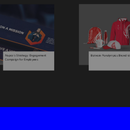
Nupco’s Strategy: Engagement
Bahrain Paralympics Brand Id
Campaign for Employees