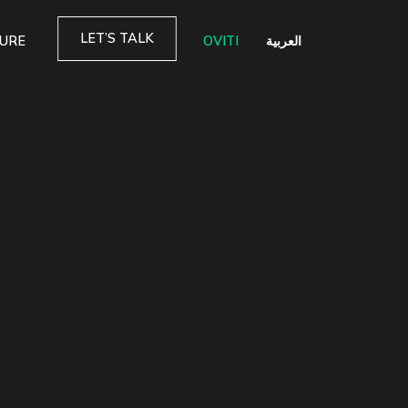
LET’S TALK
TURE
OVITI
العربية