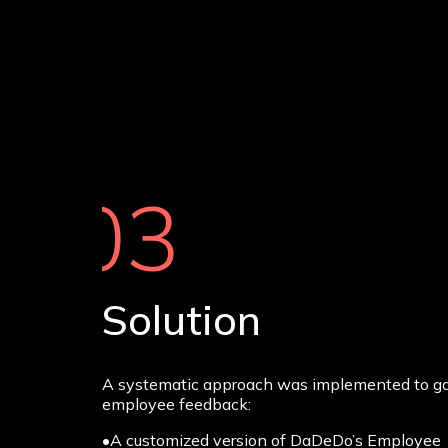
03
Solution
A systematic approach was implemented to g
employee feedback:
•A customized version of DaDeDo’s Employee