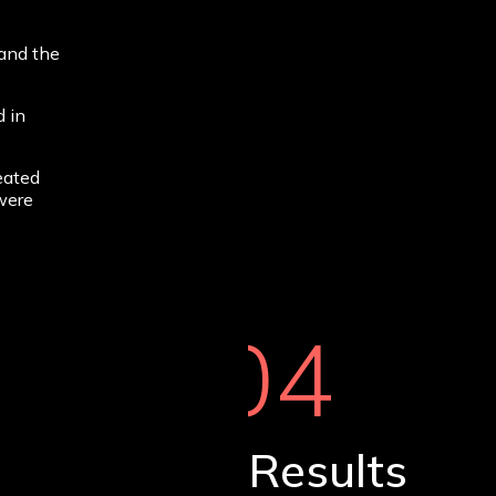
 and the
 in
eated
 were
04
Results