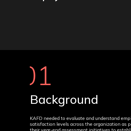
01
Background
KAFD needed to evaluate and understand emp
satisfaction levels across the organization as p
their year-end assessment initiatives to establ