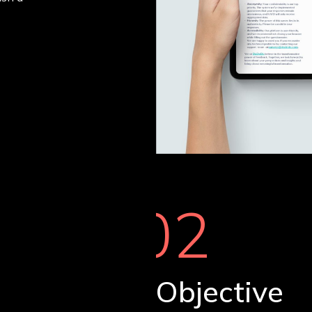
02
Objective