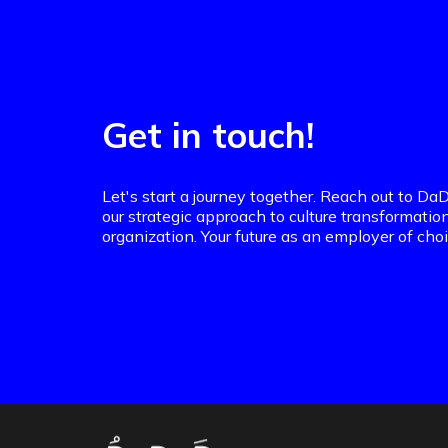
Get in touch!
Let's start a journey together. Reach out to 
our strategic approach to culture transformatio
organization. Your future as an employer of choi