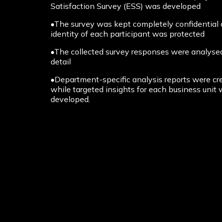
Satisfaction Survey (ESS) was developed
•The survey was kept completely confidential
identity of each participant was protected
•The collected survey responses were analysed
detail
•Department-specific analysis reports were cr
while targeted insights for each business unit
developed.