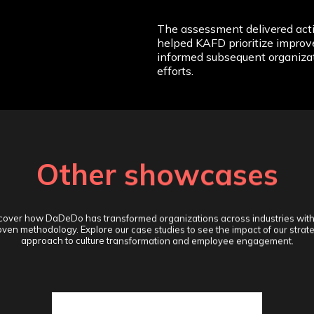
The assessment delivered acti
helped KAFD prioritize improv
informed subsequent organiza
efforts.
Other showcases
cover how DaDeDo has transformed organizations across industries with
ven methodology. Explore our case studies to see the impact of our strat
approach to culture transformation and employee engagement.