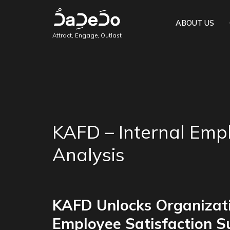
ABOUT US
Attract, Engage, Outlast
KAFD – Internal Empl
Analysis
KAFD Unlocks Organizati
Employee Satisfaction S