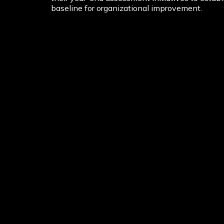
baseline for organizational improvement.