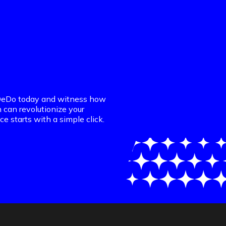
DaDeDo today and witness how
n can revolutionize your
ce starts with a simple click.