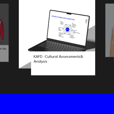
entity
KAFD -Cultural Assessments&
Analysis