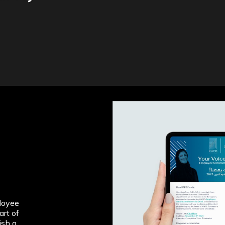
loyee
art of
ish a