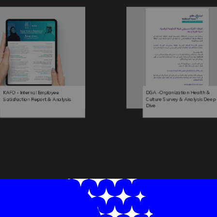
KAFD - Internal Employee
DGA -Organization Health &
Satisfaction Report & Analysis
Culture Survey & Analysis Deep
Dive