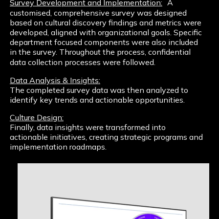
Survey Development and Implementation:
A
customised, comprehensive survey was designed
based on cultural discovery findings and metrics were
developed, aligned with organizational goals. Specific
department focused components were also included
in the survey. Throughout the process, confidential
data collection processes were followed.
Data Analysis & Insights:
The completed survey data was then analyzed to
identify key trends and actionable opportunities.
Culture Design:
Finally, data insights were transformed into
actionable initiatives, creating strategic programs and
implementation roadmaps.