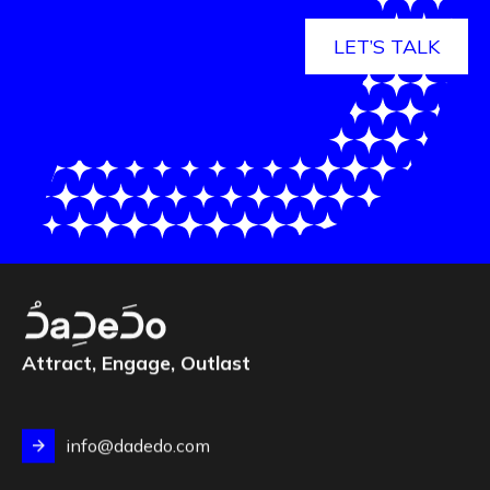
LET’S TALK
Attract, Engage, Outlast
info@dadedo.com