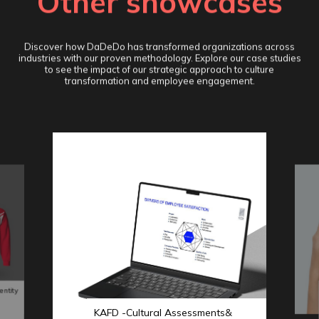
Other showcases
Discover how DaDeDo has transformed organizations across
industries with our proven methodology. Explore our case studies
to see the impact of our strategic approach to culture
transformation and employee engagement.
entity
KAFD -Cultural Assessments&