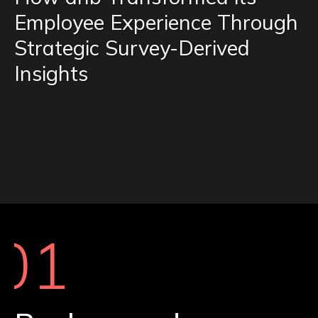
Employee Experience Through
Strategic Survey-Derived
Insights
01