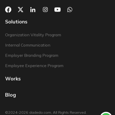
Solutions
Organization Vitality Program
Internal Communication
Employer Branding Program
Employee Experience Program
Works
Blog
©2024-2026 dadedo.com, All Rights Reserved.