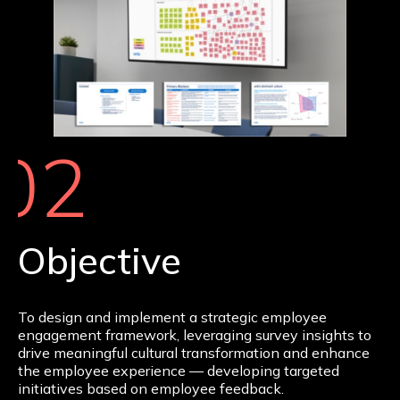
02
Objective
To design and implement a strategic employee
engagement framework, leveraging survey insights to
drive meaningful cultural transformation and enhance
the employee experience — developing targeted
initiatives based on employee feedback.