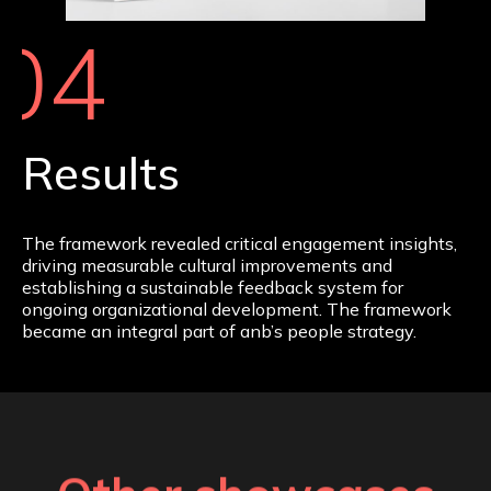
04
Results
The framework revealed critical engagement insights,
driving measurable cultural improvements and
establishing a sustainable feedback system for
ongoing organizational development. The framework
became an integral part of anb’s people strategy.