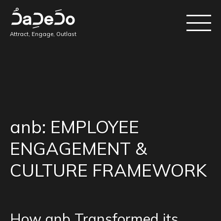
Attract, Engage, Outlast
anb: EMPLOYEE
ENGAGEMENT &
CULTURE FRAMEWORK
How anb Transformed its