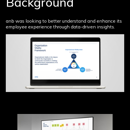
Background
anb was looking to better understand and enhance its
employee experience through data-driven insights.