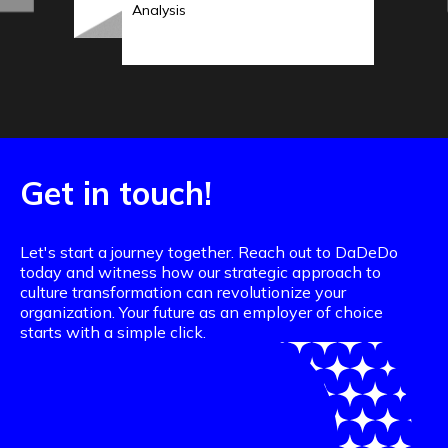
Analysis
Get in touch!
Let's start a journey together. Reach out to DaDeDo
today and witness how our strategic approach to
culture transformation can revolutionize your
organization. Your future as an employer of choice
starts with a simple click.