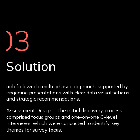
03
Solution
anb followed a multi-phased approach, supported by
engaging presentations with clear data visualisations
and strategic recommendations:
Assessment Design:
The initial discovery process
comprised focus groups and one-on-one C-level
interviews, which were conducted to identify key
themes for survey focus.