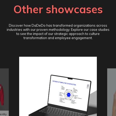
Other showcases
Discover how DaDeDo has transformed organizations across
industries with our proven methodology. Explore our case studies
to see the impact of our strategic approach to culture
transformation and employee engagement.
entity