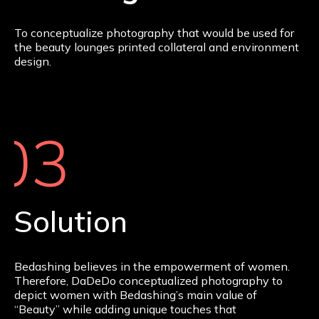
To conceptualize photography that would be used for
the beauty lounges printed collateral and environment
design.
03
Solution
Bedashing believes in the empowerment of women.
Therefore, DaDeDo conceptualized photography to
depict women with Bedashing’s main value of
“Beauty” while adding unique touches that