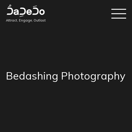
Attract, Engage, Outlast
Bedashing Photography