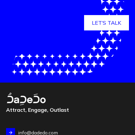
LET’S TALK
Attract, Engage, Outlast
info@dadedo.com