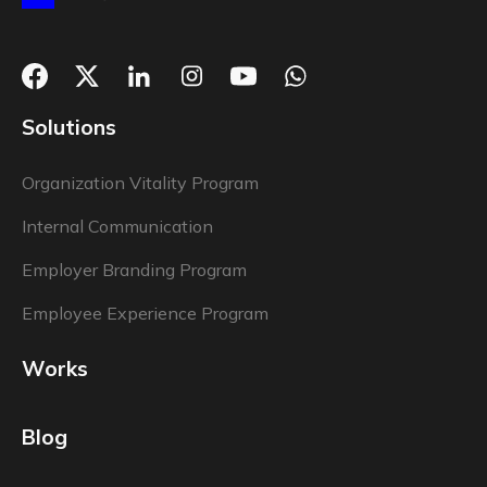
Solutions
Organization Vitality Program
Internal Communication
Employer Branding Program
Employee Experience Program
Works
Blog