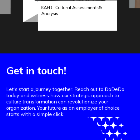
KAFD -Cultural Assessments&
Analysis
Get in touch!
Let's start a journey together. Reach out to DaDeDo
today and witness how our strategic approach to
culture transformation can revolutionize your
organization. Your future as an employer of choice
starts with a simple click.