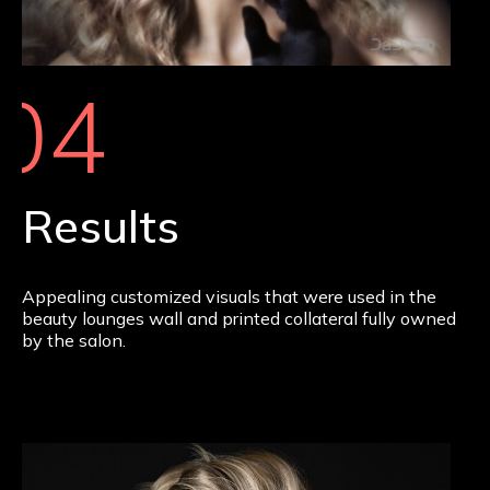
04
Results
Appealing customized visuals that were used in the
beauty lounges wall and printed collateral fully owned
by the salon.