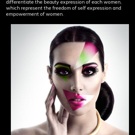
differentiate the beauty expression of each women,
which represent the freedom of self expression and
empowerment of women.