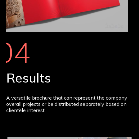
04
Results
A versatile brochure that can represent the company
overall projects or be distributed separately based on
clientèle interest.