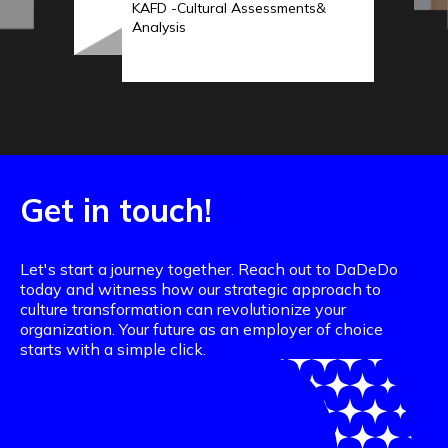
KAFD -Cultural Assessments&
Analysis
Get in touch!
Let's start a journey together. Reach out to DaDeDo
today and witness how our strategic approach to
culture transformation can revolutionize your
organization. Your future as an employer of choice
starts with a simple click.