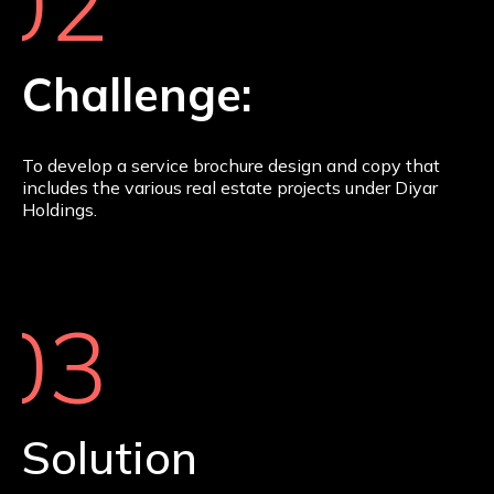
02
Challenge:
To develop a service brochure design and copy that
includes the various real estate projects under Diyar
Holdings.
03
Solution