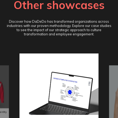
Other showcases
Discover how DaDeDo has transformed organizations across
industries with our proven methodology. Explore our case studies
to see the impact of our strategic approach to culture
transformation and employee engagement.
entity