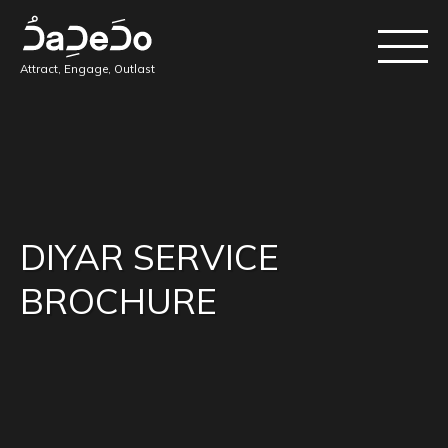
Attract, Engage, Outlast
DIYAR SERVICE
BROCHURE