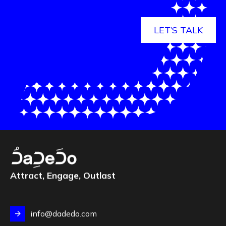
LET’S TALK
Attract, Engage, Outlast
info@dadedo.com