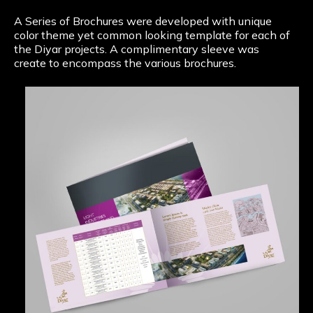
A Series of Brochures were developed with unique
color theme yet common looking template for each of
the Diyar projects. A complimentary sleeve was
create to encompass the various brochures.