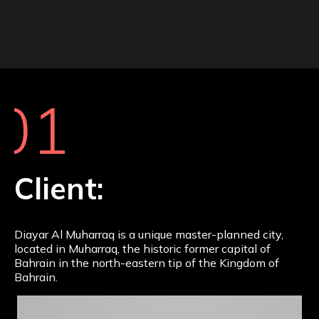
01
Client:
Diayar Al Muharraq is a unique master-planned city,
located in Muharraq, the historic former capital of
Bahrain in the north-eastern tip of the Kingdom of
Bahrain.