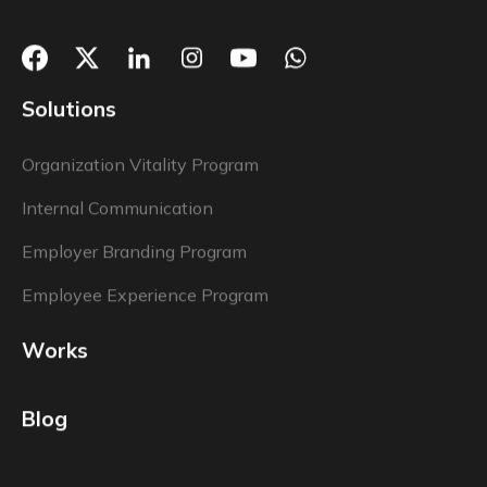
Solutions
Organization Vitality Program
Internal Communication
Employer Branding Program
Employee Experience Program
Works
Blog