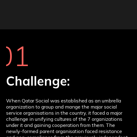
01
Challenge:
When Qatar Social was established as an umbrella
organization to group and mange the major social
service organisations in the country, it faced a major
challenge in unifying cultures of the 7 organizations
under it and gaining cooperation from them. The
newly-formed parent organisation faced resistance