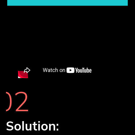
02
Solution: