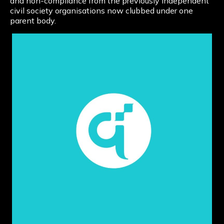
and non-compliance from the previously independent
civil society organisations now clubbed under one
parent body.