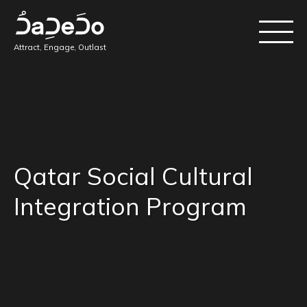
Attract, Engage, Outlast
Qatar Social Cultural
Integration Program