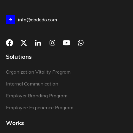
info@dadedo.com
Solutions
Organization Vitality Program
Internal Communication
Employer Branding Program
Employee Experience Program
Works