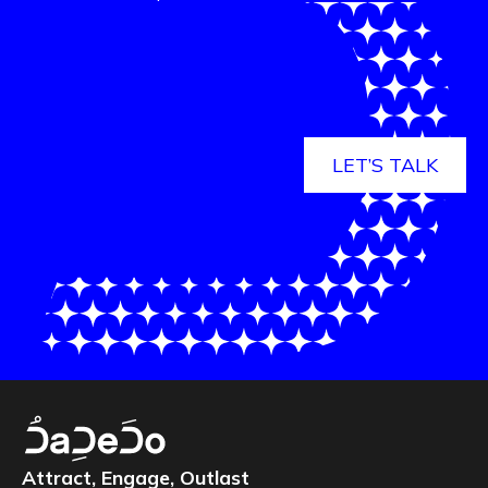
LET’S TALK
Attract, Engage, Outlast