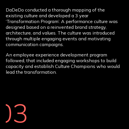
DaDeDo conducted a thorough mapping of the
existing culture and developed a 3 year
‘Transformation Program’. A performance culture was
designed based on a reinvented brand strategy,
architecture, and values. The culture was introduced
through multiple engaging events and motivating
communication campaigns.
An employee experience development program
followed, that included engaging workshops to build
capacity and establish Culture Champions who would
lead the transformation.
03