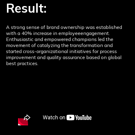
Result:
A strong sense of brand ownership was established
with a 40% increase in employeeengagement.
Enthusiastic and empowered champions led the
movement of catalyzing the transformation and
started cross-organizational initiatives for process
improvement and quality assurance based on global
best practices.