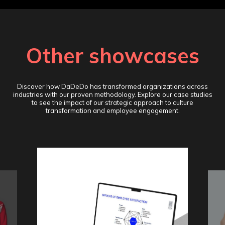
Other showcases
Discover how DaDeDo has transformed organizations across
industries with our proven methodology. Explore our case studies
to see the impact of our strategic approach to culture
transformation and employee engagement.