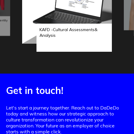
entity
KAFD -Cultural Assessments&
Analysis
Get in touch!
Let's start a journey together. Reach out to DaDeDo
today and witness how our strategic approach to
culture transformation can revolutionize your
organization. Your future as an employer of choice
starts with a simple click.