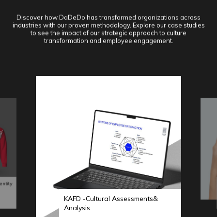
Discover how DaDeDo has transformed organizations across
industries with our proven methodology. Explore our case studies
to see the impact of our strategic approach to culture
transformation and employee engagement.
entity
KAFD -Cultural Assessments&
Analysis