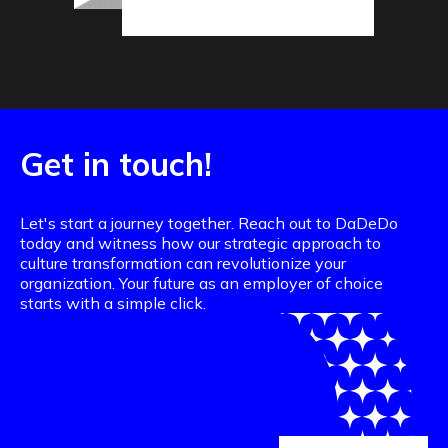
Get in touch!
Let's start a journey together. Reach out to DaDeDo
today and witness how our strategic approach to
culture transformation can revolutionize your
organization. Your future as an employer of choice
starts with a simple click.