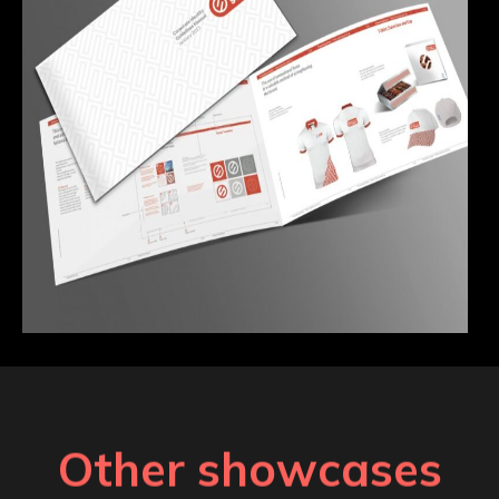
Other showcases