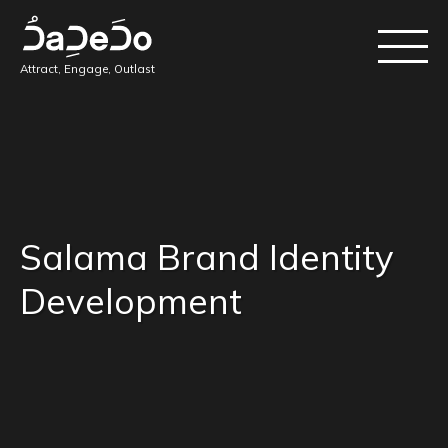
Attract, Engage, Outlast
Salama Brand Identity
Development