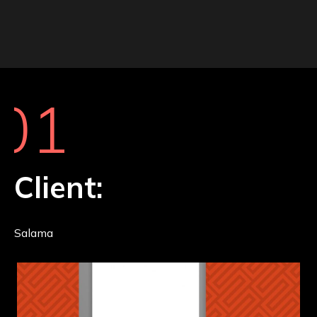
01
Client:
Salama