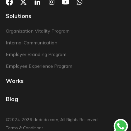
Solutions
Organization Vitality Program
Internal Communication
Employer Branding Program
Employee Experience Program
Works
Blog
©2024-2026 dadedo.com, All Rights Reserved.
Terms & Conditions