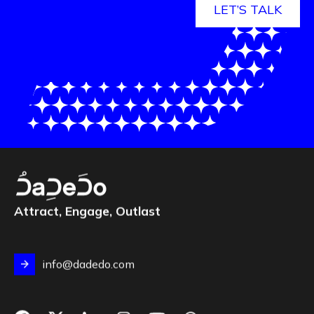
LET’S TALK
Attract, Engage, Outlast
info@dadedo.com